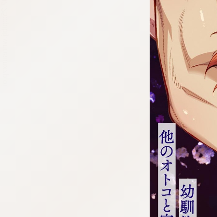
:692.15.692.25:cptbtj.wnnsunxzp.oi