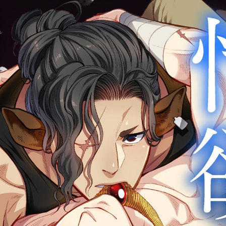
:692.15.692.25:cptbtj.wnnsunxzp.oi