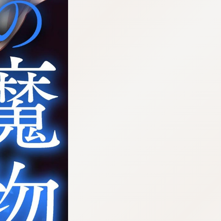
:692.15.692.25:cptbtj.wnnsunxzp.oi