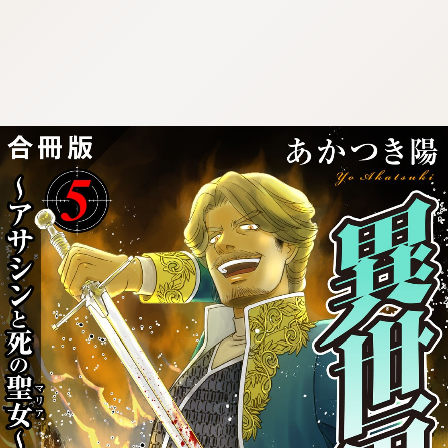
:692.15.691.26:cptbtj.wnnsunxzp.oi
:692.15.691.26:cptbtj.wnnsunxzp.oi
:692.15.691.26:cptbtj.wnnsunxzp.oi