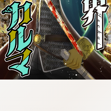
:692.15.691.26:cptbtj.wnnsunxzp.oi