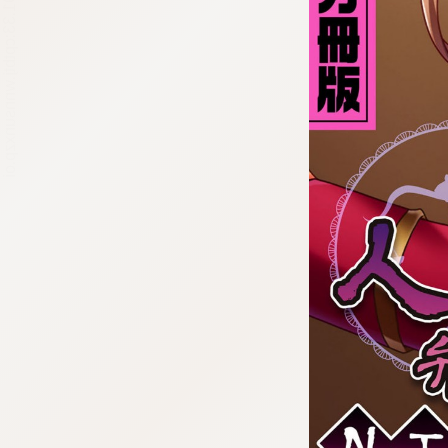
:692.15.691.33:cptbtj.wnnsunxzp.oi