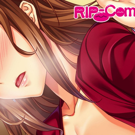
:692.15.691.33:cptbtj.wnnsunxzp.oi