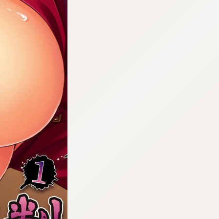
:692.15.691.33:cptbtj.wnnsunxzp.oi