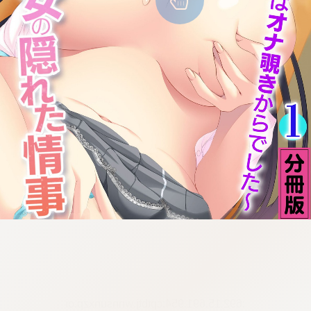
:692.15.691.954:cptbtj.wnnsunxzp.oi