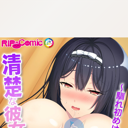
:692.15.691.954:cptbtj.wnnsunxzp.oi
:692.15.691.954:cptbtj.wnnsunxzp.oi
:692.15.691.954:cptbtj.wnnsunxzp.oi