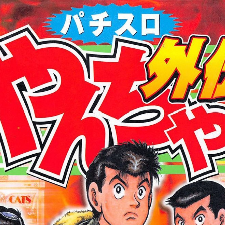
:692.15.691.960:cptbtj.wnnsunxzp.oi