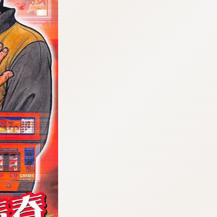
:692.15.691.960:cptbtj.wnnsunxzp.oi