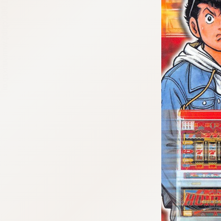
:692.15.691.960:cptbtj.wnnsunxzp.oi