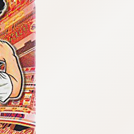
:692.15.692.963:cptbtj.wnnsunxzp.oi