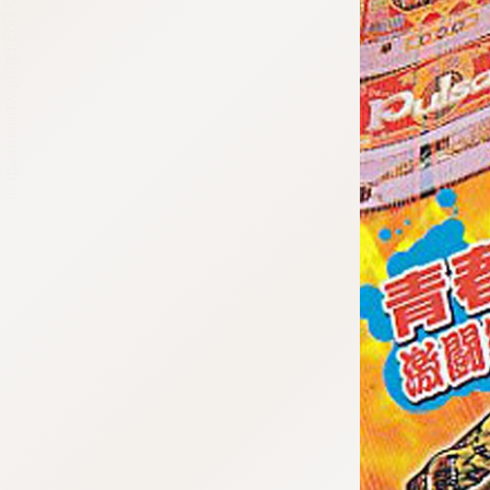
:692.15.692.963:cptbtj.wnnsunxzp.oi