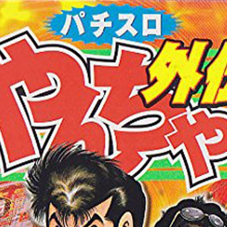
:692.15.692.963:cptbtj.wnnsunxzp.oi