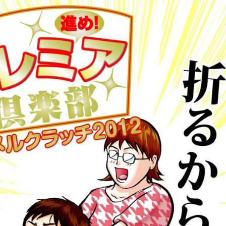
:692.15.691.47:cptbtj.wnnsunxzp.oi