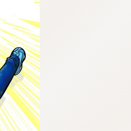
:692.15.691.47:cptbtj.wnnsunxzp.oi