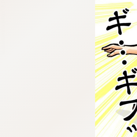
:692.15.691.47:cptbtj.wnnsunxzp.oi