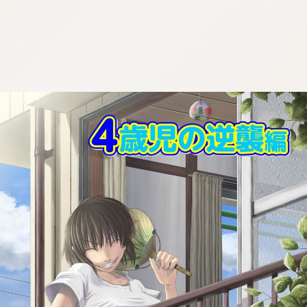
:692.15.691.968:cptbtj.wnnsunxzp.oi
:692.15.691.968:cptbtj.wnnsunxzp.oi
:692.15.691.968:cptbtj.wnnsunxzp.oi