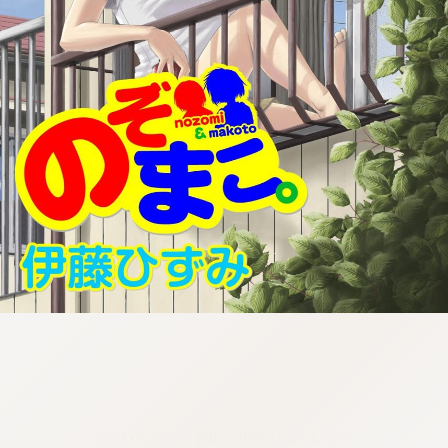
:692.15.691.968:cptbtj.wnnsunxzp.oi