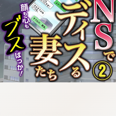
:692.15.692.24:cptbtj.wnnsunxzp.oi