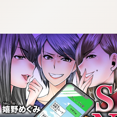
:692.15.692.24:cptbtj.wnnsunxzp.oi
:692.15.692.24:cptbtj.wnnsunxzp.oi
:692.15.692.24:cptbtj.wnnsunxzp.oi