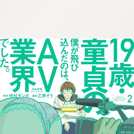
:692.15.691.10:cptbtj.wnnsunxzp.oi
:692.15.691.10:cptbtj.wnnsunxzp.oi
:692.15.691.10:cptbtj.wnnsunxzp.oi