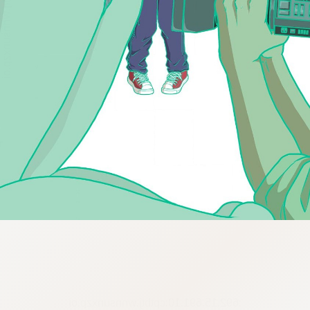
:692.15.691.10:cptbtj.wnnsunxzp.oi