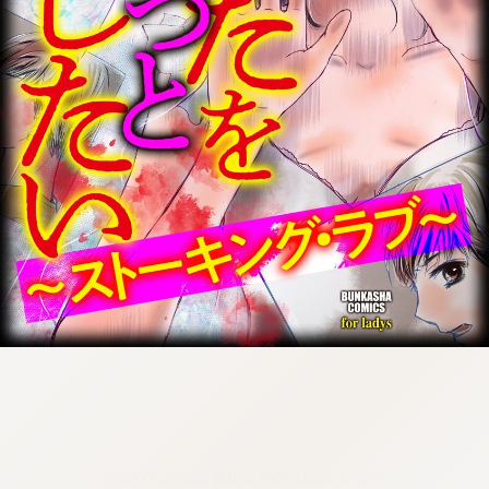
:692.15.691.959:cptbtj.wnnsunxzp.oi