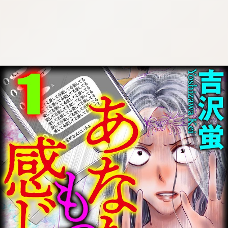
:692.15.691.959:cptbtj.wnnsunxzp.oi
:692.15.691.959:cptbtj.wnnsunxzp.oi
:692.15.691.959:cptbtj.wnnsunxzp.oi