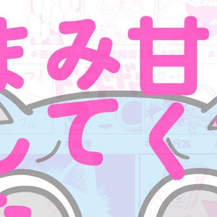
:692.15.691.960:cptbtj.wnnsunxzp.oi