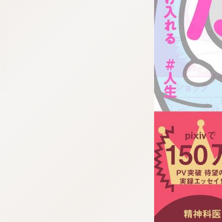
:692.15.691.960:cptbtj.wnnsunxzp.oi