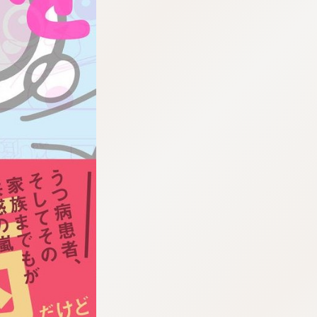
:692.15.691.960:cptbtj.wnnsunxzp.oi