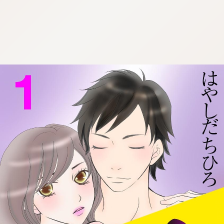
:692.15.692.30:cptbtj.wnnsunxzp.oi
:692.15.692.30:cptbtj.wnnsunxzp.oi
:692.15.692.30:cptbtj.wnnsunxzp.oi