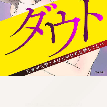
:692.15.692.30:cptbtj.wnnsunxzp.oi