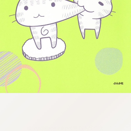
:692.15.691.968:cptbtj.wnnsunxzp.oi