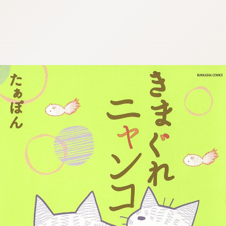
:692.15.691.968:cptbtj.wnnsunxzp.oi
:692.15.691.968:cptbtj.wnnsunxzp.oi
:692.15.691.968:cptbtj.wnnsunxzp.oi