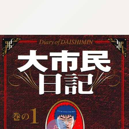
8:692.15.691.14:cptbtj.wnnsunxzp.oi
8:692.15.691.14:cptbtj.wnnsunxzp.oi
8:692.15.691.14:cptbtj.wnnsunxzp.oi