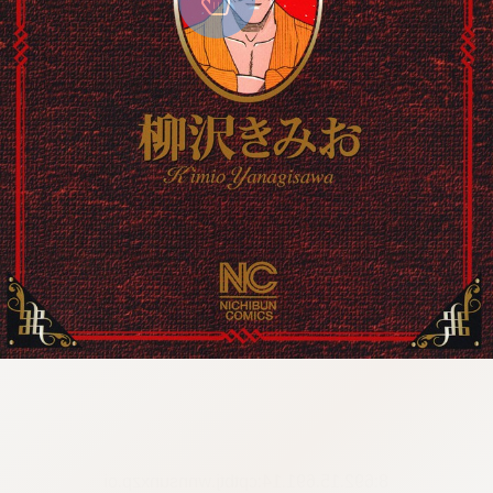
8:692.15.691.14:cptbtj.wnnsunxzp.oi